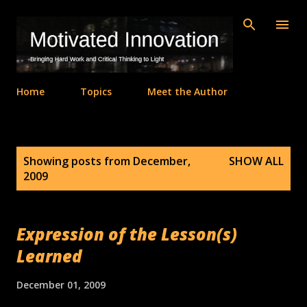
Skip to main content
Home
Topics
Meet the Author
P
Showing posts from December,
SHOW ALL
o
2009
s
t
s
Expression of the Lesson(s)
Learned
December 01, 2009