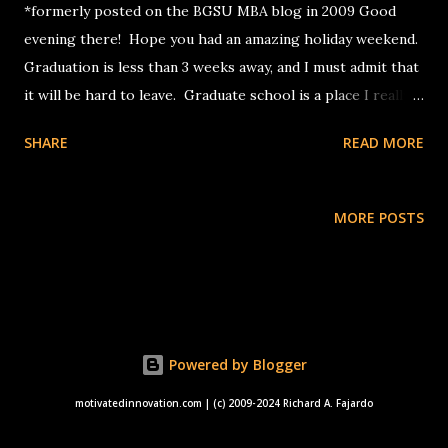
*formerly posted on the BGSU MBA blog in 2009 Good
evening there! Hope you had an amazing holiday weekend.
Graduation is less than 3 weeks away, and I must admit that
it will be hard to leave. Graduate school is a place I really
wanted to reach, and I am glad to say that this dream came
SHARE
READ MORE
true. However, the ride through the full-time MBA
program at BGSU, while busy, flew by quite quickly, and I
have to prepare to take flight, wherever I go. Upon
MORE POSTS
reflecting on this journey through graduate school, an
interesting thought hit me. Right now, I am almost certain
someone will ask me this in an upcoming job interview.
The question: what is the most important lesson I have
learned from my graduate school experience? Come to
Powered by Blogger
think of it, I have been asked in interviews before about my
greatest life accomplishment and my most important
motivatedinnovation.com | (c) 2009-2024 Richard A. Fajardo
lesson learned in life in general. Still, this question is heavy