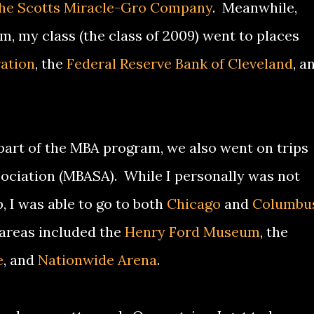
he Scotts Miracle-Gro Company
. Meanwhile,
, my class (the class of 2009) went to places
ation
, the
Federal Reserve Bank of Cleveland
, a
a part of the MBA program, we also went on trips
ociation (MBASA). While I personally was not
p, I was able to go to both
Chicago
and
Columbu
 areas included the
Henry Ford Museum
, the
e
, and
Nationwide Arena
.