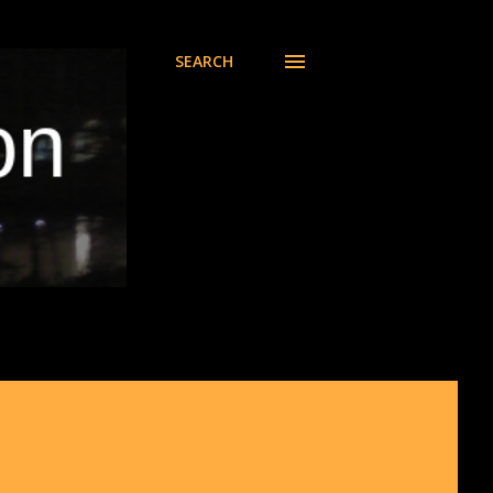
SEARCH