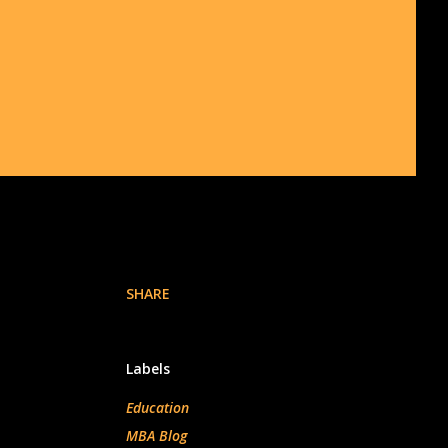
SHARE
Labels
Education
MBA Blog