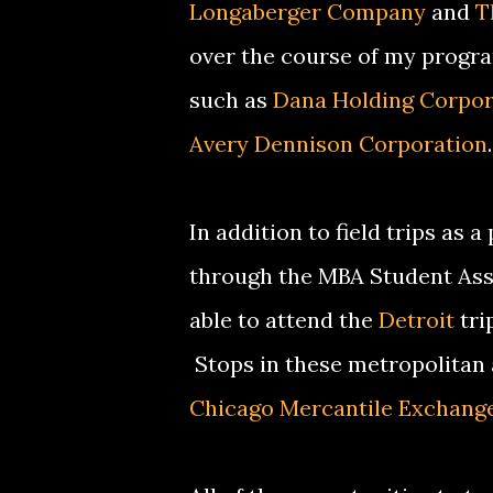
Longaberger Company
and
T
over the course of my program
such as
Dana Holding Corpor
Avery Dennison Corporation
.
In addition to field trips as 
through the MBA Student Ass
able to attend the
Detroit
tri
Stops in these metropolitan
Chicago Mercantile Exchang