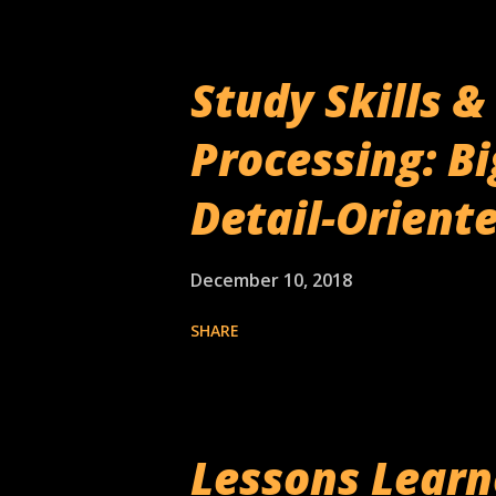
Study Skills 
Processing: Bi
Detail-Orient
December 10, 2018
SHARE
Lessons Lear