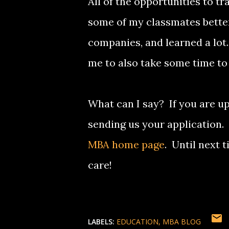
All of the opportunities to tr
some of my classmates better
companies, and learned a lot
me to also take some time to 
What can I say? If you are up
sending us your application.
MBA home page
. Until next 
care!
LABELS:
EDUCATION
MBA BLOG