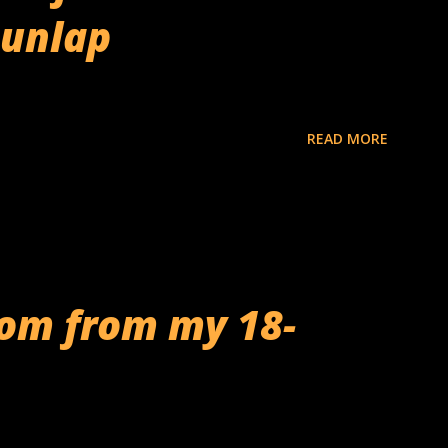
Dunlap
READ MORE
dom from my 18-