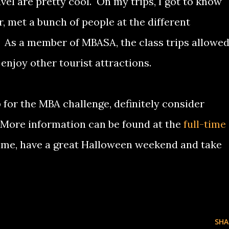
avel are pretty cool. On my trips, I got to know
, met a bunch of people at the different
. As a member of MBASA, the class trips allowe
enjoy other tourist attractions.
 for the MBA challenge, definitely consider
 More information can be found at the
full-time
time, have a great Halloween weekend and take
SHA