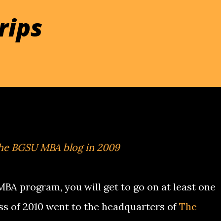
rips
the BGSU MBA blog in 2009
 MBA program, you will get to go on at least one
lass of 2010 went to the headquarters of
The