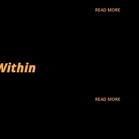
READ MORE
Within
READ MORE