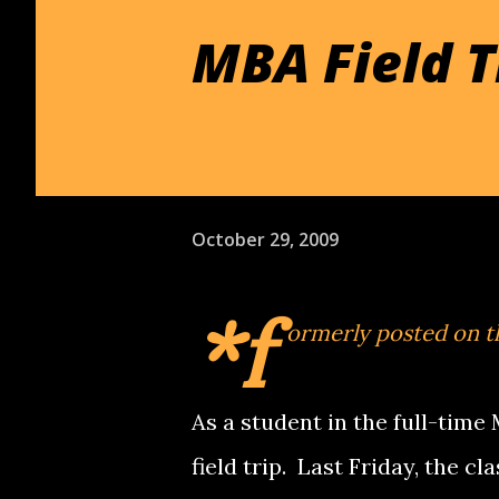
MBA Field T
October 29, 2009
*f
ormerly posted on 
As a student in the full-time
field trip. Last Friday, the c