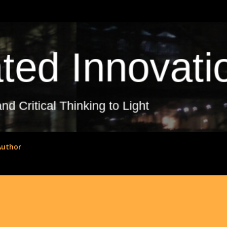
Skip to main content
Author