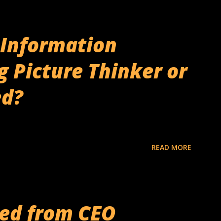
& Information
g Picture Thinker or
ed?
READ MORE
ned from CEO