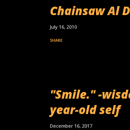
Chainsaw Al 
July 16, 2010
SHARE
"Smile." -wis
year-old self
December 16, 2017