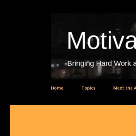
Home
Topics
Meet the 