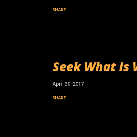
SHARE
Seek What Is 
April 30, 2017
SHARE