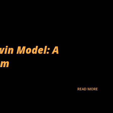
win Model: A
em
READ MORE