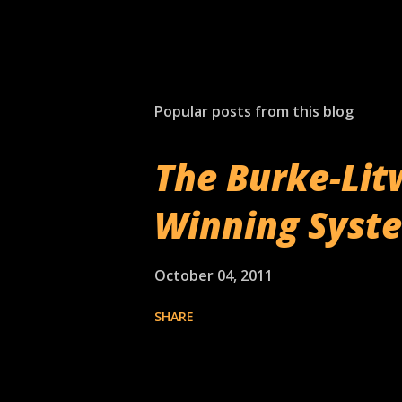
Popular posts from this blog
The Burke-Lit
Winning Syst
October 04, 2011
SHARE